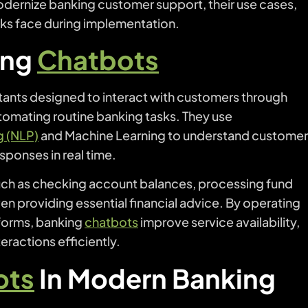
dernize banking customer support, their use cases,
anks face during implementation.
ing
Chatbots
tants designed to interact with customers through
utomating routine banking tasks. They use
g (NLP)
and Machine Learning to understand custome
esponses in real time.
such as checking account balances, processing fund
en providing essential financial advice. By operating
forms, banking
chatbots
improve service availability,
eractions efficiently.
ots
In Modern Banking