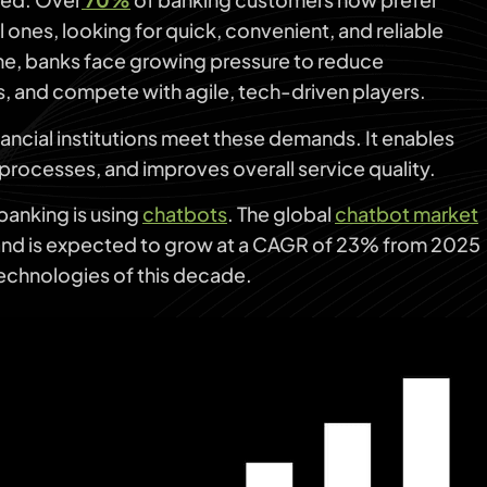
 ones, looking for quick, convenient, and reliable
ime, banks face growing pressure to reduce
, and compete with agile, tech-driven players.
inancial institutions meet these demands. It enables
processes, and improves overall service quality.
 banking is using
chatbots
. The global
chatbot market
 and is expected to grow at a CAGR of 23% from 2025
technologies of this decade.