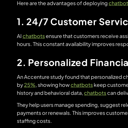
Here are the advantages of deploying
chatbo
1. 24/7 Customer Service
AI
chatbots
ensure that customers receive ass
hours. This constant availability improves res
2. Personalized Financi
An Accenture study found that personalized ch
by
25%
, showing how
chatbots
keep customer
history and behavioral data,
chatbots
can deli
They help users manage spending, suggest rel
payments or renewals. This improves customer
staffing costs.