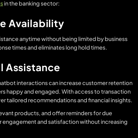
ts
in the banking sector:
 Availability
istance anytime without being limited by business
ponse times and eliminates long hold times.
al Assistance
atbot interactions can increase customer retention
s happy and engaged. With access to transaction
ver tailored recommendations and financial insights.
evant products, and offer reminders for due
 engagement and satisfaction without increasing