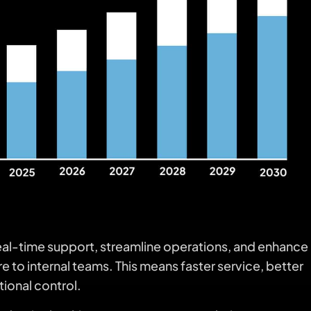
real-time support, streamline operations, and enhance
o internal teams. This means faster service, better
tional control.