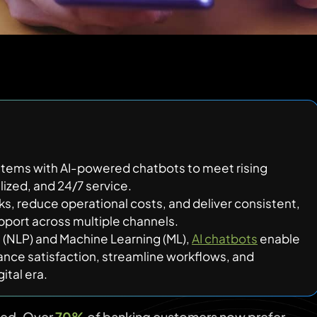
stems with AI-powered chatbots to meet rising
lized, and 24/7 service.
s, reduce operational costs, and deliver consistent,
pport across multiple channels.
g (NLP) and Machine Learning (ML),
AI chatbots
enable
ance satisfaction, streamline workflows, and
ital era.
ged. Over
70%
of banking customers now prefer