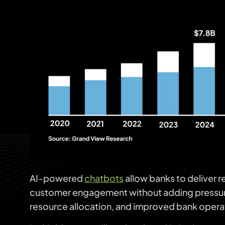
AI-powered
chatbots
allow banks to deliver 
customer engagement without adding pressure t
resource allocation, and improved bank opera