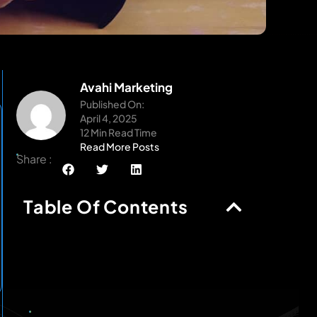
Avahi Marketing
Published On:
April 4, 2025
12 Min Read Time
Read More Posts
Share :
Table Of Contents