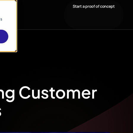
Start a proof of concept
cs
ing Customer
s