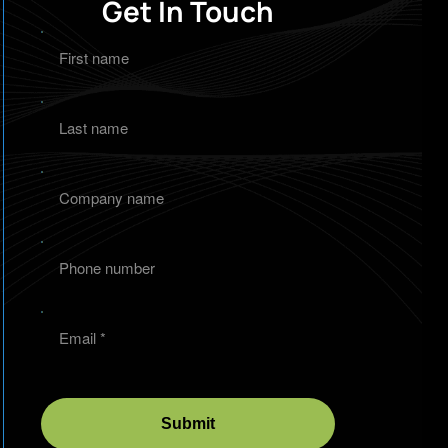
Get In Touch