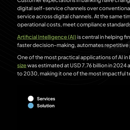
digital self-service channels over conventional
service across digital channels. At the same t
operational costs, meet compliance standards
Artificial Intelligence (AI)
is central in helping f
faster decision-making, automates repetitive 
One of the most practical applications of AI in
size
was estimated at USD 7.76 billion in 2024
to 2030, making it one of the most impactful 