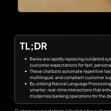
TL;DR
Banks are rapidly replacing outdated sy
customer expectations for fast, persona
These chatbots automate repetitive task
multilingual, and compliant customer su
By utilizing Natural Language Processin
smarter, real-time interactions that enh
modernize banking operations for the dig
Customer expectations in banking have chan