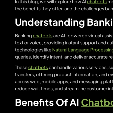
In this blog, we will explore how AI
chatbots
mo
the benefits they offer, and the challenges b
Understanding Bank
Banking
chatbots
are AI-powered virtual assis
text or voice, providing instant support and a
technologies like
Natural Language Processin
queries, identify intent, and deliver accurate r
These
chatbots
can handle various services, 
transfers, offering product information, and ev
across web, mobile apps, and messaging plat
reduce wait times, and streamline customer int
Benefits Of AI
Chatb