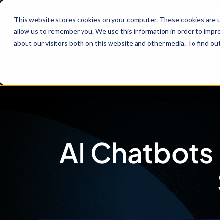
Service
This website stores cookies on your computer. These cookies are u
allow us to remember you. We use this information in order to impr
about our visitors both on this website and other media. To find ou
AI Chatbots