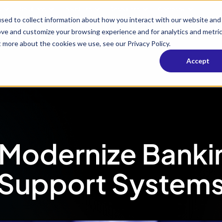
s
Solutions
Industries
Resources
Company
sed to collect information about how you interact with our website and
ove and customize your browsing experience and for analytics and metri
t more about the cookies we use, see our Privacy Policy.
Accept
 Modernize Bank
Support System