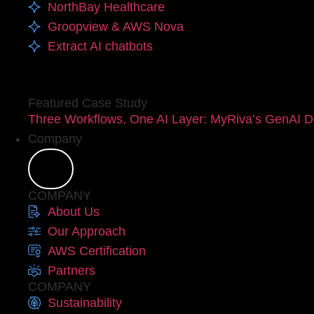
NorthBay Healthcare
Groopview & AWS Nova
Extract AI chatbots
Featured Case Study
Three Workflows, One AI Layer: MyRiva’s GenAI D
Company
COMPANY
About Us
Our Approach
AWS Certification
Partners
COMPANY
Sustainability