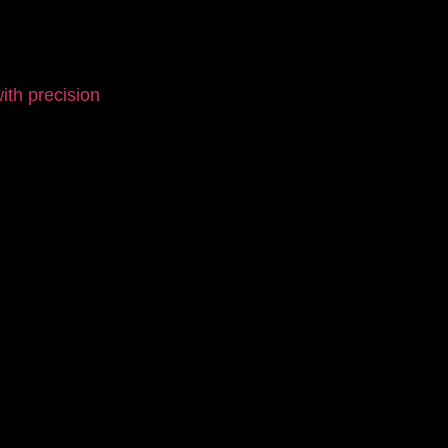
th precision