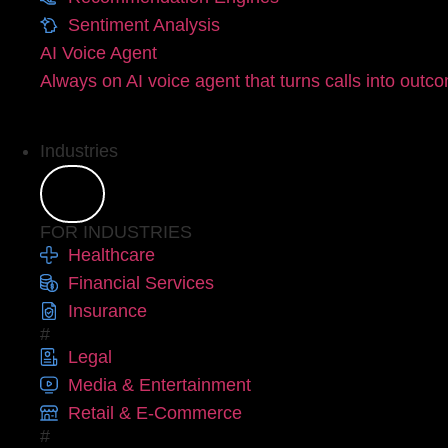
Sentiment Analysis
AI Voice Agent
Always on AI voice agent that turns calls into outc
Industries
FOR INDUSTRIES
Healthcare
Financial Services
Insurance
#
Legal
Media & Entertainment
Retail & E-Commerce
#