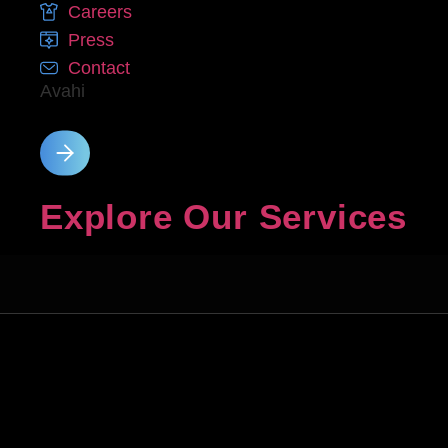
Careers
Press
Contact
Avahi
Explore Our Services