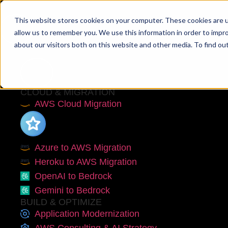
This website stores cookies on your computer. These cookies are u
allow us to remember you. We use this information in order to impr
about our visitors both on this website and other media. To find ou
Services
CLOUD & MIGRATION
AWS Cloud Migration
Azure to AWS Migration
Heroku to AWS Migration
OpenAI to Bedrock
Gemini to Bedrock
BUILD & OPTIMIZE
Application Modernization