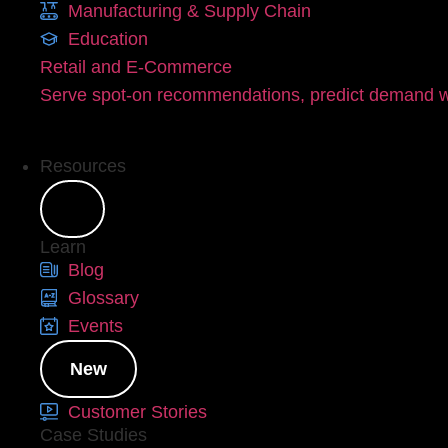
Manufacturing & Supply Chain
Education
Retail and E-Commerce
Serve spot-on recommendations, predict demand wi
Resources
Learn
Blog
Glossary
Events
New
Customer Stories
Case Studies