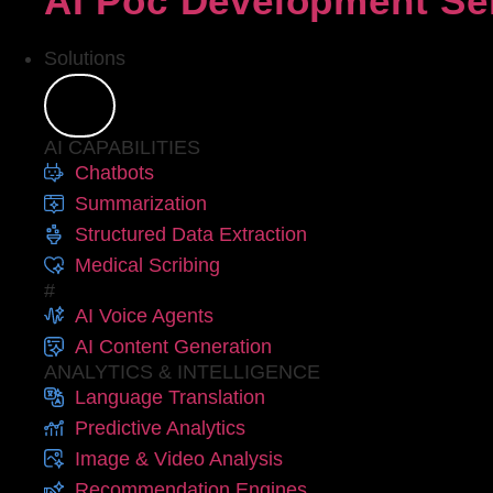
AI Poc Development Se
Solutions
AI CAPABILITIES
Chatbots
Summarization
Structured Data Extraction
Medical Scribing
#
AI Voice Agents
AI Content Generation
ANALYTICS & INTELLIGENCE
Language Translation
Predictive Analytics
Image & Video Analysis
Recommendation Engines