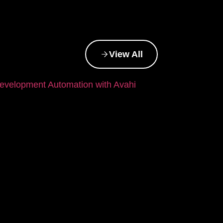
View All
evelopment Automation with Avahi