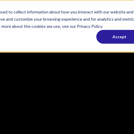
sed to collect information about how you interact with our website and
ove and customize your browsing experience and for analytics and metri
t more about the cookies we use, see our Privacy Policy.
Accept