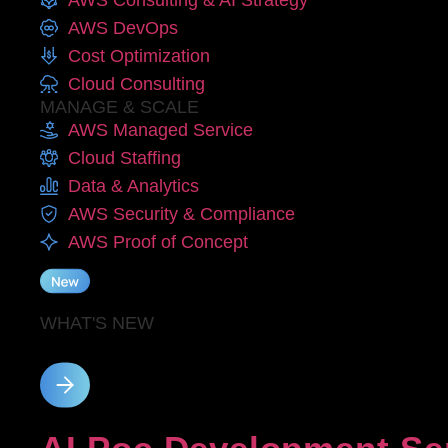
AWS Consulting & AI Strategy
AWS DevOps
Cost Optimization
Cloud Consulting
MANAGE & SCALE
AWS Managed Service
Cloud Staffing
Data & Analytics
AWS Security & Compliance
AWS Proof of Concept
WHAT'S NEW