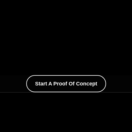
Start A Proof Of Concept