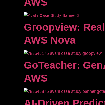
AWS
Groopview: Real
AWS Nova
GoTeacher: GenA
AWS
AI-Driven Predic