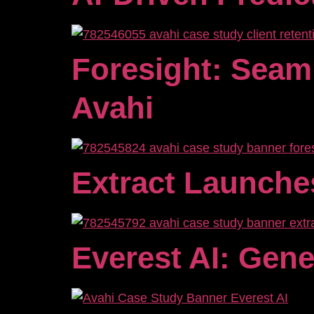
Foresight: Seam
Avahi
Extract Launche
Everest AI: Gene