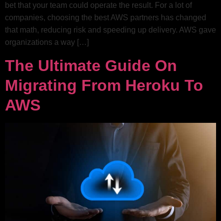
bet that your team could operate the result. For a lot of
companies, choosing the best AWS partners has changed
that math, reducing risk and speeding up delivery. AWS gave
organizations a way […]
The Ultimate Guide On
Migrating From Heroku To
AWS