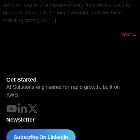
adoption requires strong governance frameworks, security
protocols, human-in-the-loop oversight, and workforce
reskilling strategies. […]
Next
→
Get Started
AI Solutions engineered for rapid growth, built on
AWS.
Newsletter
Subscribe On LinkedIn