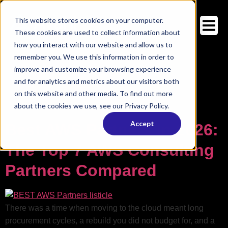
This website stores cookies on your computer.
These cookies are used to collect information about
how you interact with our website and allow us to
Category:
remember you. We use this information in order to
Avahi Blog:
Enterprise AI, AWS, And
improve and customize your browsing experience
Cloud Insights
and for analytics and metrics about our visitors both
on this website and other media. To find out more
about the cookies we use, see our Privacy Policy.
Your blog category
Accept
Best AWS Partners In 2026:
The Top 7 AWS Consulting
Partners Compared
There was a time when moving to the cloud meant long
procurement cycles, a rebuild you did not budget for, and a