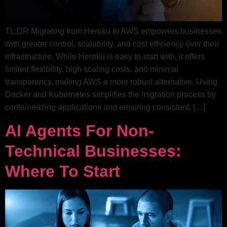
TL;DR Migrating from Heroku to AWS empowers businesses
with greater control, scalability, and cost efficiency over their
infrastructure. While Heroku is easy to start with, it offers
limited flexibility, high scaling costs, and minimal
transparency, making AWS a more robust alternative. Using
Docker and Kubernetes simplifies the migration process by
containerizing applications and ensuring consistent, […]
AI Agents For Non-
Technical Businesses:
Where To Start