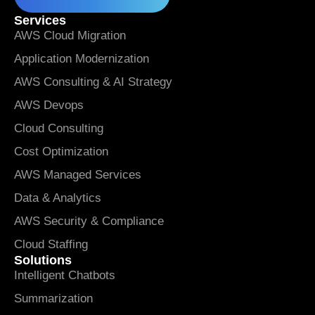
Services
AWS Cloud Migration
Application Modernization
AWS Consulting & AI Strategy
AWS Devops
Cloud Consulting
Cost Optimization
AWS Managed Services
Data & Analytics
AWS Security & Compliance
Cloud Staffing
Solutions
Intelligent Chatbots
Summarization