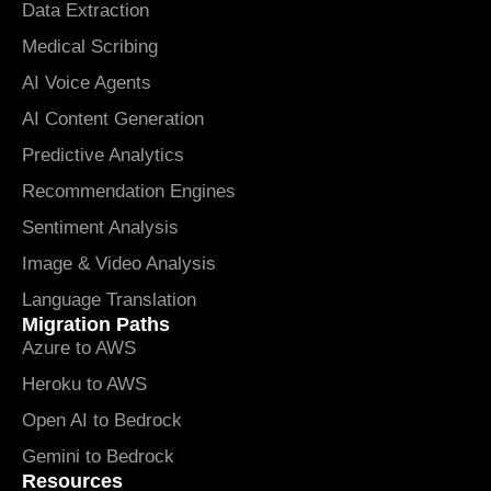
Data Extraction
Medical Scribing
AI Voice Agents
AI Content Generation
Predictive Analytics
Recommendation Engines
Sentiment Analysis
Image & Video Analysis
Language Translation
Migration Paths
Azure to AWS
Heroku to AWS
Open AI to Bedrock
Gemini to Bedrock
Resources