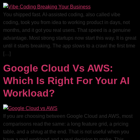
You shipped fast. AI-assisted coding, also called vibe
coding, took you from idea to working product in days, not
months, and it got you real users. That speed is a genuine
advantage. Most strong startups now start this way. It is great
until it starts breaking. The app slows to a crawl the first time
[…]
Google Cloud Vs AWS:
Which Is Right For Your AI
Workload?
If you are choosing between Google Cloud and AWS, most
comparisons read the same: a long feature grid, a pricing
table, and a shrug at the end. That is not useful when you
have a real workload and a real decision to make. This