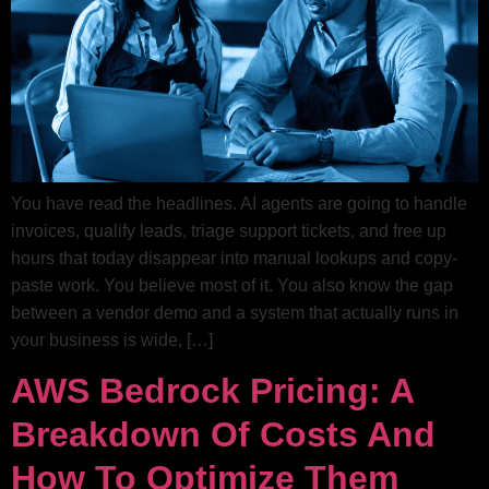
You have read the headlines. AI agents are going to handle
invoices, qualify leads, triage support tickets, and free up
hours that today disappear into manual lookups and copy-
paste work. You believe most of it. You also know the gap
between a vendor demo and a system that actually runs in
your business is wide, […]
AWS Bedrock Pricing: A
Breakdown Of Costs And
How To Optimize Them