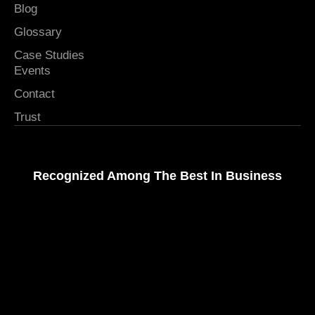
Blog
Glossary
Case Studies
Events
Contact
Trust
Recognized Among The Best In Business