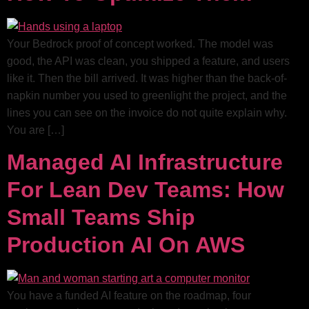
Your Bedrock proof of concept worked. The model was
good, the API was clean, you shipped a feature, and users
like it. Then the bill arrived. It was higher than the back-of-
napkin number you used to greenlight the project, and the
lines you can see on the invoice do not quite explain why.
You are […]
Managed AI Infrastructure
For Lean Dev Teams: How
Small Teams Ship
Production AI On AWS
You have a funded AI feature on the roadmap, four