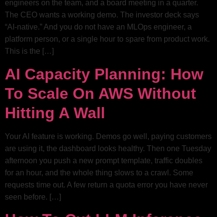
engineers on the team, and a board meeting in a quarter.
The CEO wants a working demo. The investor deck says
“AI-native.” And you do not have an MLOps engineer, a
platform person, or a single hour to spare from product work.
This is the […]
AI Capacity Planning: How
To Scale On AWS Without
Hitting A Wall
Your AI feature is working. Demos go well, paying customers
are using it, the dashboard looks healthy. Then one Tuesday
afternoon you push a new prompt template, traffic doubles
for an hour, and the whole thing slows to a crawl. Some
requests time out. A few return a quota error you have never
seen before. […]