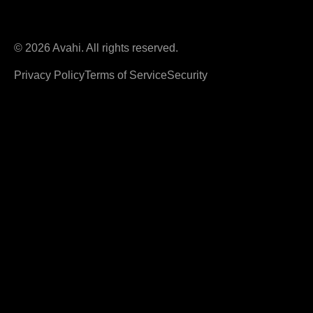
© 2026 Avahi. All rights reserved.
Privacy Policy
Terms of Service
Security