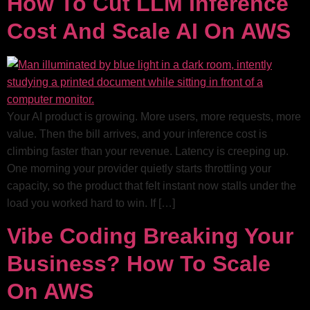
How To Cut LLM Inference
Cost And Scale AI On AWS
Your AI product is growing. More users, more requests, more
value. Then the bill arrives, and your inference cost is
climbing faster than your revenue. Latency is creeping up.
One morning your provider quietly starts throttling your
capacity, so the product that felt instant now stalls under the
load you worked hard to win. If […]
Vibe Coding Breaking Your
Business? How To Scale
On AWS