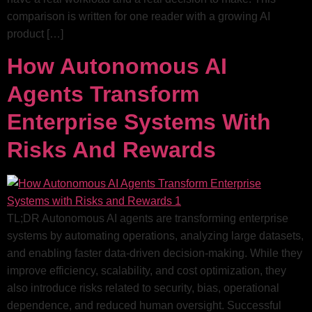
comparison is written for one reader with a growing AI
product […]
How Autonomous AI
Agents Transform
Enterprise Systems With
Risks And Rewards
TL;DR Autonomous AI agents are transforming enterprise
systems by automating operations, analyzing large datasets,
and enabling faster data-driven decision-making. While they
improve efficiency, scalability, and cost optimization, they
also introduce risks related to security, bias, operational
dependence, and reduced human oversight. Successful