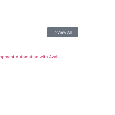
View All
lopment Automation with Avahi