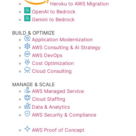
Heroku to AWS Migration
OpenAI to Bedrock
Gemini to Bedrock
BUILD & OPTIMIZE
Application Modernization
AWS Consulting & AI Strategy
AWS DevOps
Cost Optimization
Cloud Consulting
MANAGE & SCALE
AWS Managed Service
Cloud Staffing
Data & Analytics
AWS Security & Compliance
AWS Proof of Concept