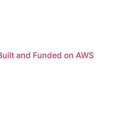
Built and Funded on AWS