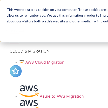
This website stores cookies on your computer. These cookies are u
allow us to remember you. We use this information in order to impr
about our visitors both on this website and other media. To find ou
Services
CLOUD & MIGRATION
AWS Cloud Migration
Azure to AWS Migration