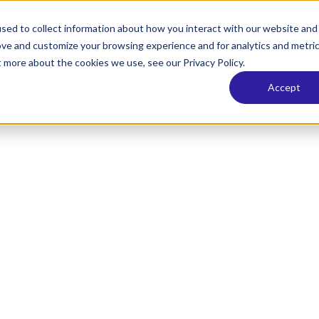
sed to collect information about how you interact with our website and
ove and customize your browsing experience and for analytics and metri
t more about the cookies we use, see our Privacy Policy.
Accept