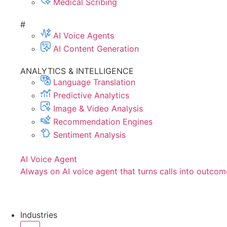
Medical Scribing
#
AI Voice Agents
AI Content Generation
ANALYTICS & INTELLIGENCE
Language Translation
Predictive Analytics
Image & Video Analysis
Recommendation Engines
Sentiment Analysis
AI Voice Agent
Always on AI voice agent that turns calls into outcom
Industries