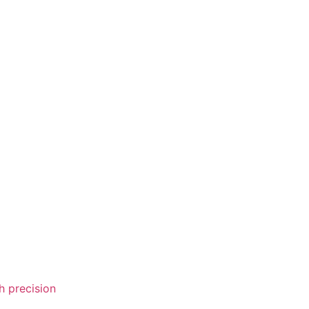
 precision