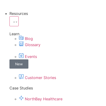
Resources
Learn
Blog
Glossary
Events
New
Customer Stories
Case Studies
NorthBay Healthcare