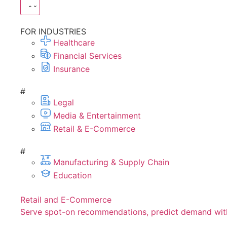
FOR INDUSTRIES
Healthcare
Financial Services
Insurance
#
Legal
Media & Entertainment
Retail & E-Commerce
#
Manufacturing & Supply Chain
Education
Retail and E-Commerce
Serve spot-on recommendations, predict demand with