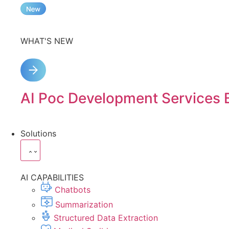
WHAT'S NEW
AI Poc Development Services 
Solutions
AI CAPABILITIES
Chatbots
Summarization
Structured Data Extraction