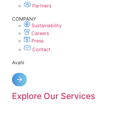
Partners
COMPANY
Sustainability
Careers
Press
Contact
Avahi
Explore Our Services