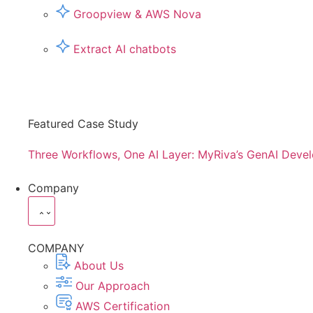
Groopview & AWS Nova
Extract AI chatbots
Featured Case Study
Three Workflows, One AI Layer: MyRiva’s GenAI Deve
Company
COMPANY
About Us
Our Approach
AWS Certification