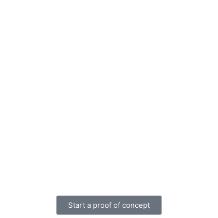
Start a proof of concept